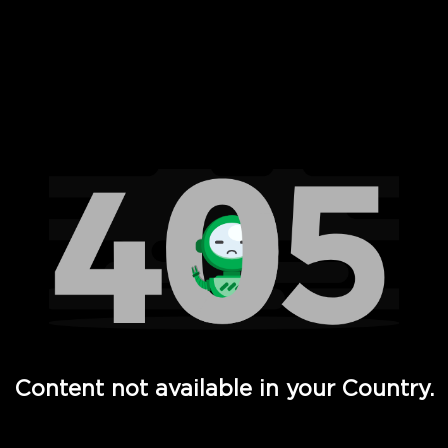
 Full Hd - Vi Movies and TV
Content not available in your Country.