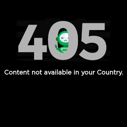
Watch TV Shows, Movies, Web Series, Live News & TV in
Content not available in your Country.