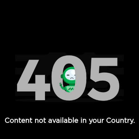
 Full Hd - Vi Movies and TV
Content not available in your Country.