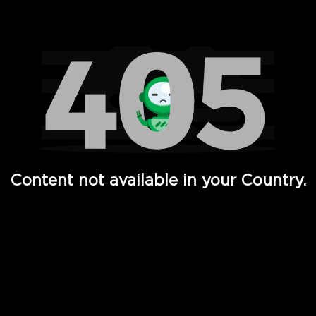
Watch TV Shows, Movies, Web Series, Live News & TV in
Content not available in your Country.