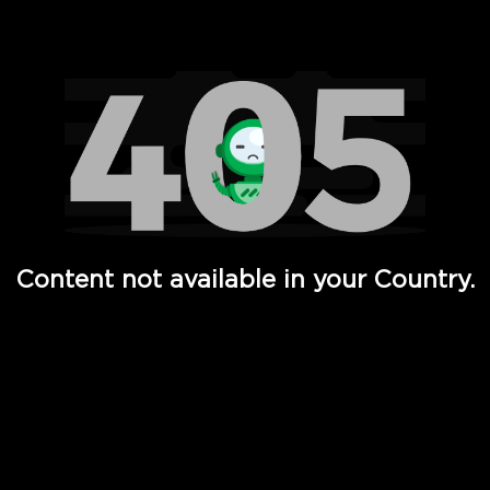
Watch TV Shows, Movies, Web Series, Live News & TV in
Content not available in your Country.