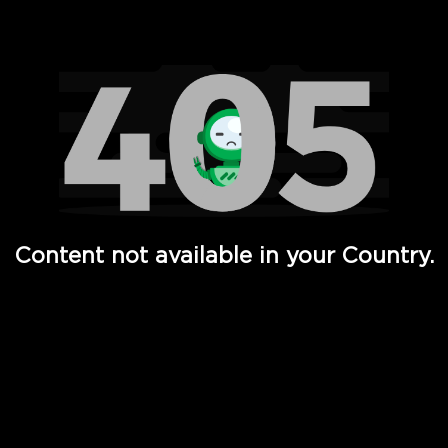
Watch TV Shows, Movies, Web Series, Live News & TV in
Content not available in your Country.