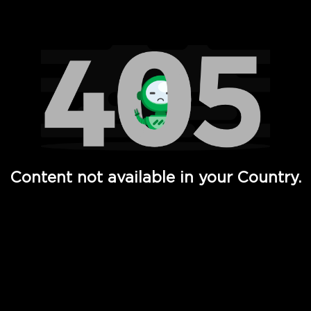
Watch TV Shows, Movies, Web Series, Live News & TV in
Content not available in your Country.