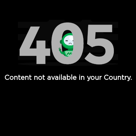
Watch TV Shows, Movies, Web Series, Live News & TV in
Content not available in your Country.