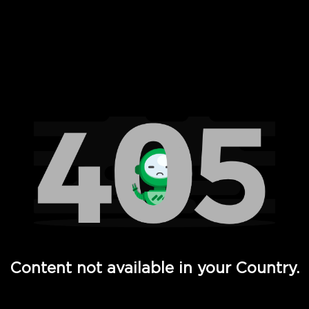
 Full Hd - Vi Movies and TV
Content not available in your Country.