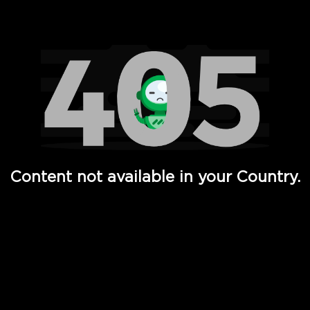
Watch TV Shows, Movies, Web Series, Live News & TV in
Content not available in your Country.