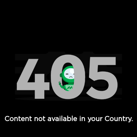
 Full Hd - Vi Movies and TV
Content not available in your Country.