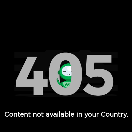
 Full Hd - Vi Movies and TV
Content not available in your Country.