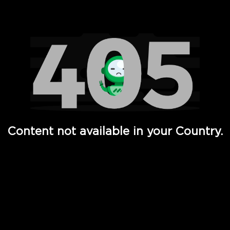
Watch TV Shows, Movies, Web Series, Live News & TV in
Content not available in your Country.