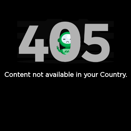
Watch TV Shows, Movies, Web Series, Live News & TV in
Content not available in your Country.