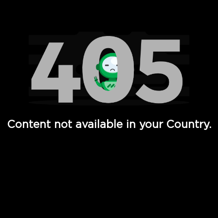
Watch TV Shows, Movies, Web Series, Live News & TV in
Content not available in your Country.