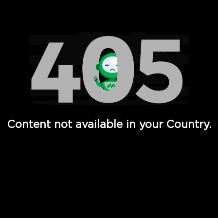
Watch TV Shows, Movies, Web Series, Live News & TV in
Content not available in your Country.