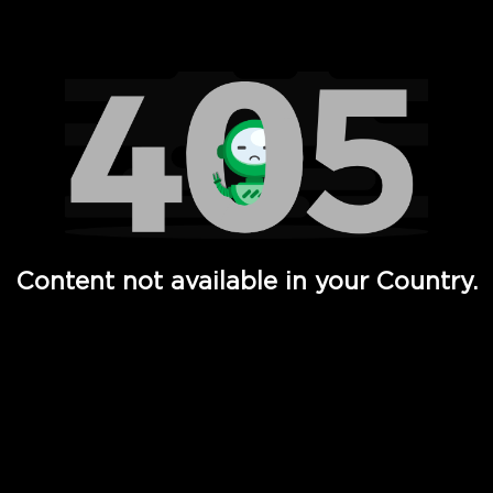
Watch TV Shows, Movies, Web Series, Live News & TV in
Content not available in your Country.