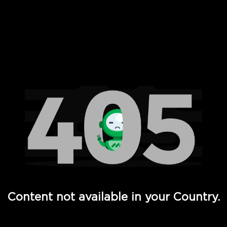
 Full Hd - Vi Movies and TV
Content not available in your Country.