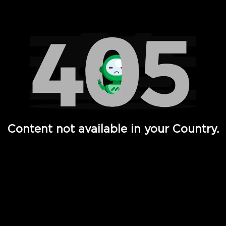
Watch TV Shows, Movies, Web Series, Live News & TV in
Content not available in your Country.