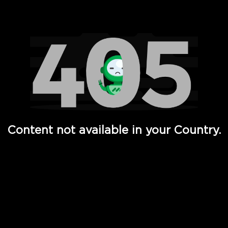
Watch TV Shows, Movies, Web Series, Live News & TV in
Content not available in your Country.