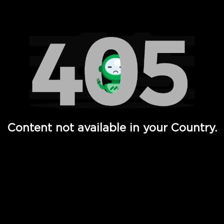
Watch TV Shows, Movies, Web Series, Live News & TV in
Content not available in your Country.