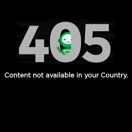
Watch TV Shows, Movies, Web Series, Live News & TV in
Content not available in your Country.