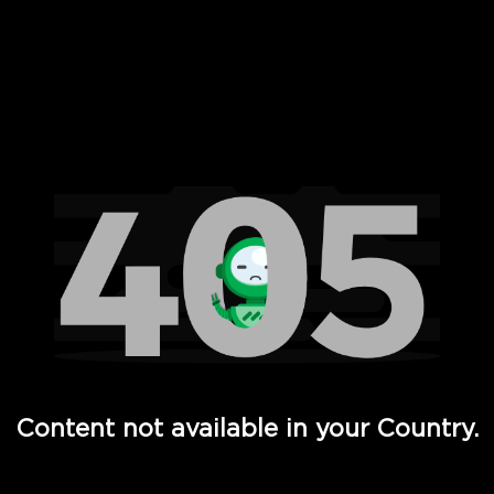
 Full Hd - Vi Movies and TV
Content not available in your Country.