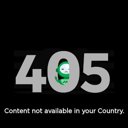
 Full Hd - Vi Movies and TV
Content not available in your Country.