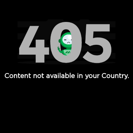
Watch TV Shows, Movies, Web Series, Live News & TV in
Content not available in your Country.