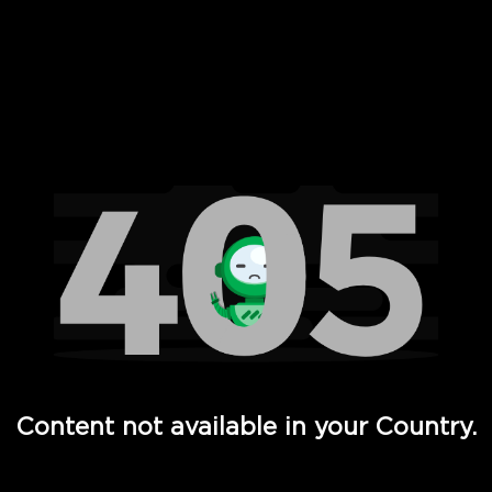
 Full Hd - Vi Movies and TV
Content not available in your Country.