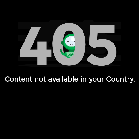
Watch TV Shows, Movies, Web Series, Live News & TV in
Content not available in your Country.