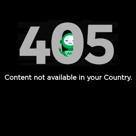
Watch TV Shows, Movies, Web Series, Live News & TV in
Content not available in your Country.