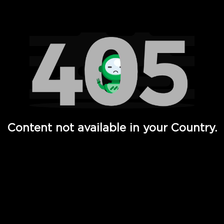
Watch TV Shows, Movies, Web Series, Live News & TV in
Content not available in your Country.