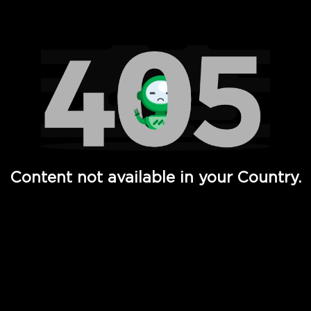
Watch TV Shows, Movies, Web Series, Live News & TV in
Content not available in your Country.