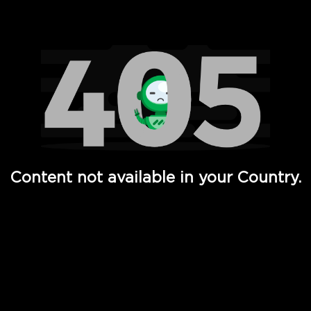
Watch TV Shows, Movies, Web Series, Live News & TV in
Content not available in your Country.