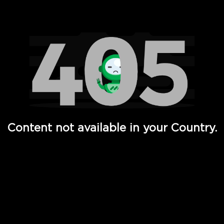
Watch TV Shows, Movies, Web Series, Live News & TV in
Content not available in your Country.