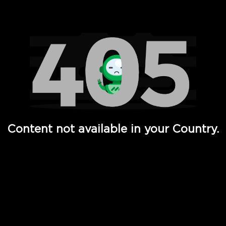
Watch TV Shows, Movies, Web Series, Live News & TV in
Content not available in your Country.