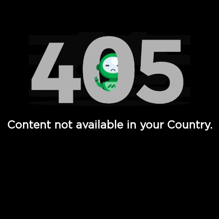
Watch TV Shows, Movies, Web Series, Live News & TV in
Content not available in your Country.