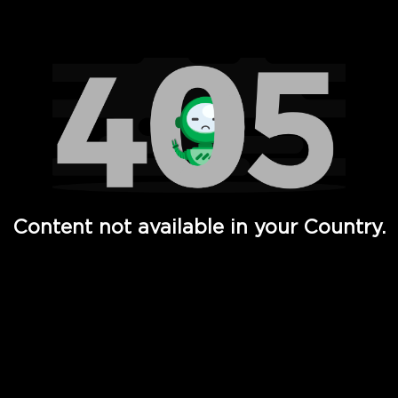
Watch TV Shows, Movies, Web Series, Live News & TV in
Content not available in your Country.