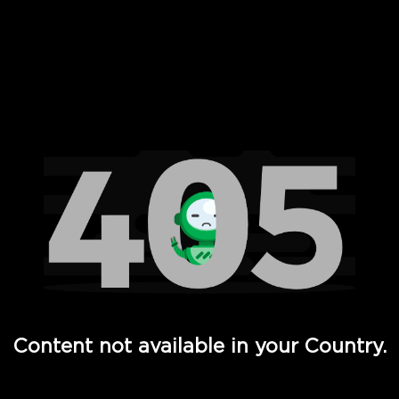
 Full Hd - Vi Movies and TV
Content not available in your Country.