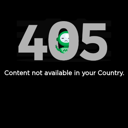
Watch TV Shows, Movies, Web Series, Live News & TV in
Content not available in your Country.