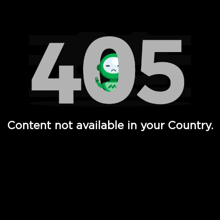
Watch TV Shows, Movies, Web Series, Live News & TV in
Content not available in your Country.