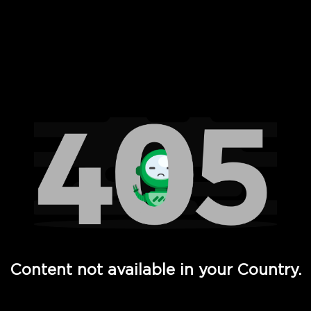
 Full Hd - Vi Movies and TV
Content not available in your Country.