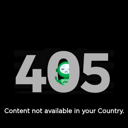
 Full Hd - Vi Movies and TV
Content not available in your Country.