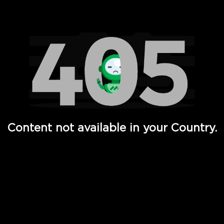
Watch TV Shows, Movies, Web Series, Live News & TV in
Content not available in your Country.