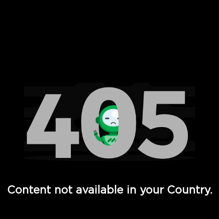
 Full Hd - Vi Movies and TV
Content not available in your Country.