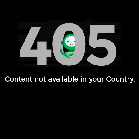
Watch TV Shows, Movies, Web Series, Live News & TV in
Content not available in your Country.