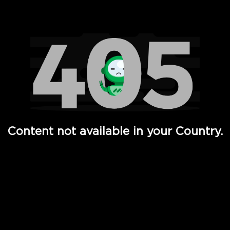
Watch TV Shows, Movies, Web Series, Live News & TV in
Content not available in your Country.