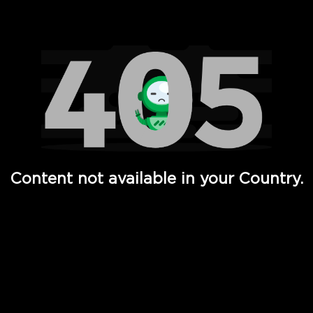
Watch TV Shows, Movies, Web Series, Live News & TV in
Content not available in your Country.