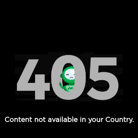
 Full Hd - Vi Movies and TV
Content not available in your Country.