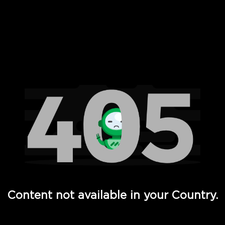
 Full Hd - Vi Movies and TV
Content not available in your Country.