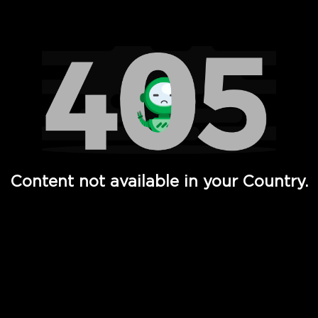
Watch TV Shows, Movies, Web Series, Live News & TV in
Content not available in your Country.