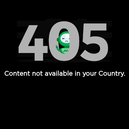
Watch TV Shows, Movies, Web Series, Live News & TV in
Content not available in your Country.