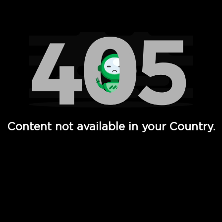
Watch TV Shows, Movies, Web Series, Live News & TV in
Content not available in your Country.